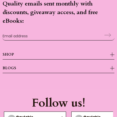
Quality emails sent monthly with
discounts, giveaway access, and free
eBooks:
Email address
SHOP
BLOGS
Follow us!
@gutable
@gutable