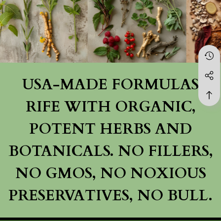
USA-MADE FORMULAS
RIFE WITH ORGANIC,
POTENT HERBS AND
BOTANICALS. NO FILLERS,
NO GMOS, NO NOXIOUS
PRESERVATIVES, NO BULL.