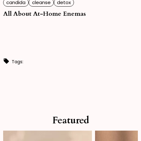
candida
cleanse
detox
All About At-Home Enemas
Tags:
Featured