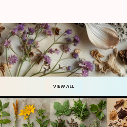
VIEW ALL