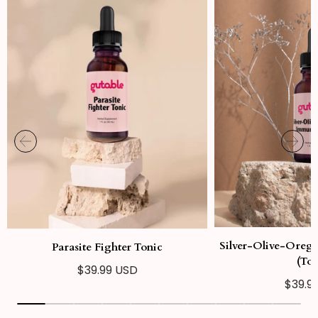
Silver-Olive-Oreg
Parasite Fighter Tonic
(Ton
Regular
$39.99 USD
Regul
$39.9
price
price