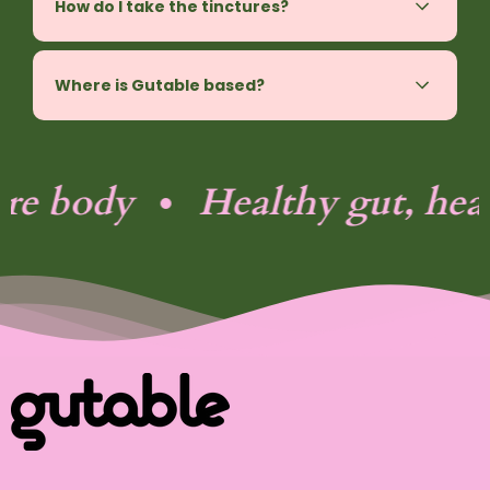
How do I take the tinctures?
Where is Gutable based?
e body
Healthy gut, health