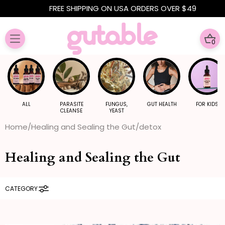
Skip to
FREE SHIPPING ON USA ORDERS OVER $49
content
0
0
ITE
ALL
PARASITE
FUNGUS,
GUT HEALTH
FOR KIDS
CLEANSE
YEAST
Home
Healing and Sealing the Gut
detox
Healing and Sealing the Gut
CATEGORY