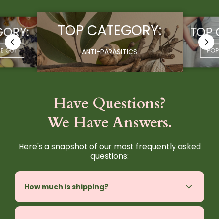
TOP CATEGORY:
GORY:
TOP 
HE GUT
POP
ANTI-PARASITICS
Have Questions?
We Have Answers.
Here's a snapshot of our most frequently asked
questions:
How much is shipping?