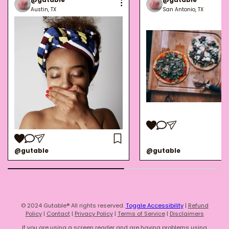
Austin, TX
San Antonio, TX
@gutable
@gutable
© 2024 Gutable® All rights reserved.
Toggle Accessibility
|
Refund
Policy
|
Contact
|
Privacy Policy
|
Terms of Service
|
Disclaimers
If you are using a screen reader and are having problems using